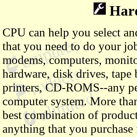
Hard
CPU can help you select an
that you need to do your jo
modems, computers, monito
hardware, disk drives, tape
printers, CD-ROMS--any per
computer system. More than 
best combination of product
anything that you purchase