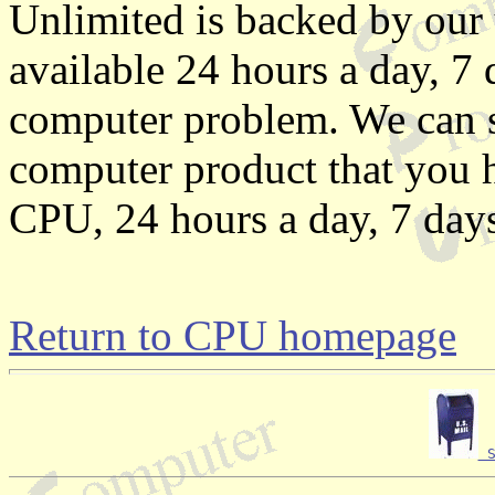
Unlimited is backed by our 
available 24 hours a day, 7
computer problem. We can s
computer product that you ha
CPU, 24 hours a day, 7 day
Return to CPU homepage
 